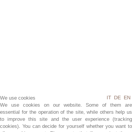
BALCONY
APARTMENT
IT
DE
EN
We use cookies
We use cookies on our website. Some of them are
essential for the operation of the site, while others help us
to improve this site and the user experience (tracking
2-4 people
cookies). You can decide for yourself whether you want to
75 m²