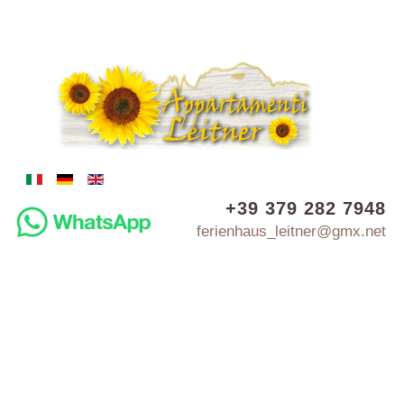
+39 379 282 7948
ferienhaus_leitner@gmx.net
MINI-APARTMENT