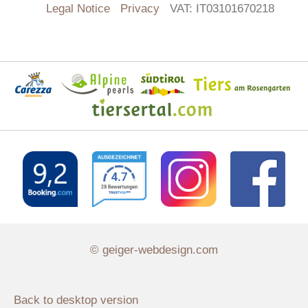
Legal Notice
Privacy
VAT: IT03101670218
© geiger-webdesign.com
Back to desktop version