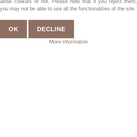
allow cookies or not. Please note that if you reject them,
you may not be able to use all the functionalities of the site.
OK
DECLINE
More information
STUBE
–
APARTMENT