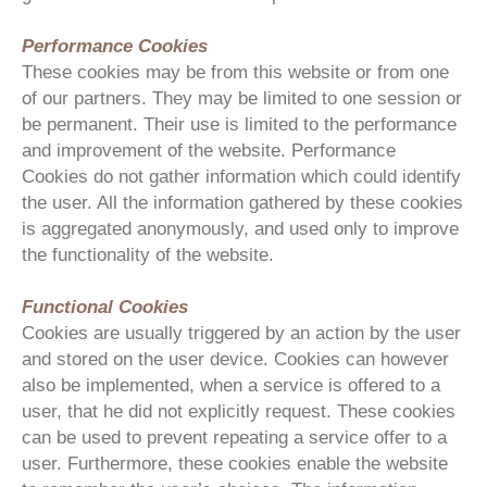
Performance Cookies
These cookies may be from this website or from one
of our partners. They may be limited to one session or
be permanent. Their use is limited to the performance
and improvement of the website. Performance
Cookies do not gather information which could identify
the user. All the information gathered by these cookies
is aggregated anonymously, and used only to improve
the functionality of the website.
Functional Cookies
Cookies are usually triggered by an action by the user
and stored on the user device. Cookies can however
also be implemented, when a service is offered to a
user, that he did not explicitly request. These cookies
can be used to prevent repeating a service offer to a
user. Furthermore, these cookies enable the website