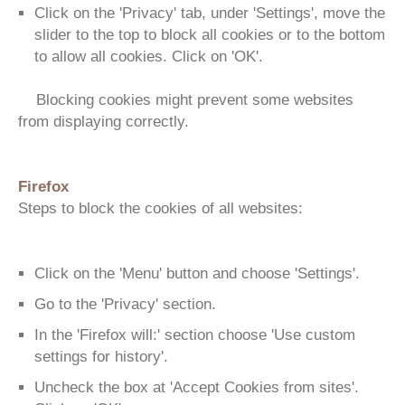
Click on the 'Privacy' tab, under 'Settings', move the
slider to the top to block all cookies or to the bottom
to allow all cookies. Click on 'OK'.
Blocking cookies might prevent some websites
from displaying correctly.
Firefox
Steps to block the cookies of all websites:
Click on the 'Menu' button and choose 'Settings'.
Go to the 'Privacy' section.
In the 'Firefox will:' section choose 'Use custom
settings for history'.
Uncheck the box at 'Accept Cookies from sites'.