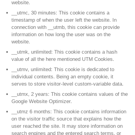
website.
__utmc, 30 minutes: This cookie contains a
timestamp of when the user left the website. In
connection with __utmb, this cookie can provide
information on how long the user was on the
website.
__utmk, unlimited: This cookie contains a hash
value of all the here mentioned UTM Cookies.
__utmv, unlimited: This cookie is dedicated to
individual contents. Being an empty cookie, it
serves to store visitor-level custom-variable data.
__utmx, 2 years: This cookie contains values of the
Google Website Optimizer.
__utmz 6 months: This cookie contains information
on the visitor traffic source that explains how the
user reached the site. It may store information on
search engines and the entered search terms, or