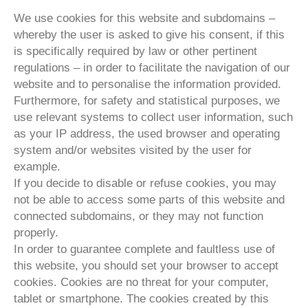
We use cookies for this website and subdomains –
whereby the user is asked to give his consent, if this
is specifically required by law or other pertinent
regulations – in order to facilitate the navigation of our
website and to personalise the information provided.
Furthermore, for safety and statistical purposes, we
use relevant systems to collect user information, such
as your IP address, the used browser and operating
system and/or websites visited by the user for
example.
If you decide to disable or refuse cookies, you may
not be able to access some parts of this website and
connected subdomains, or they may not function
properly.
In order to guarantee complete and faultless use of
this website, you should set your browser to accept
cookies. Cookies are no threat for your computer,
tablet or smartphone. The cookies created by this