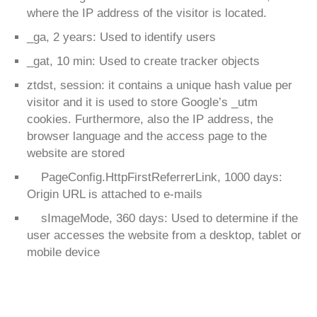
where the IP address of the visitor is located.
_ga, 2 years: Used to identify users
_gat, 10 min: Used to create tracker objects
ztdst, session: it contains a unique hash value per
visitor and it is used to store Google’s _utm
cookies. Furthermore, also the IP address, the
browser language and the access page to the
website are stored
PageConfig.HttpFirstReferrerLink, 1000 days:
Origin URL is attached to e-mails
sImageMode, 360 days: Used to determine if the
user accesses the website from a desktop, tablet or
mobile device