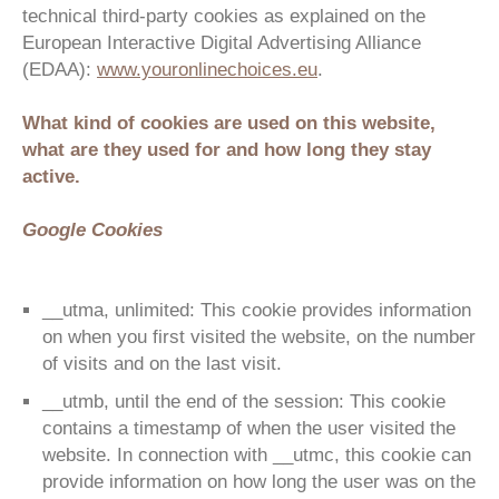
technical third-party cookies as explained on the
European Interactive Digital Advertising Alliance
(EDAA):
www.youronlinechoices.eu
.
What kind of cookies are used on this website,
what are they used for and how long they stay
active.
Google Cookies
__utma, unlimited: This cookie provides information
on when you first visited the website, on the number
of visits and on the last visit.
__utmb, until the end of the session: This cookie
contains a timestamp of when the user visited the
website. In connection with __utmc, this cookie can
provide information on how long the user was on the