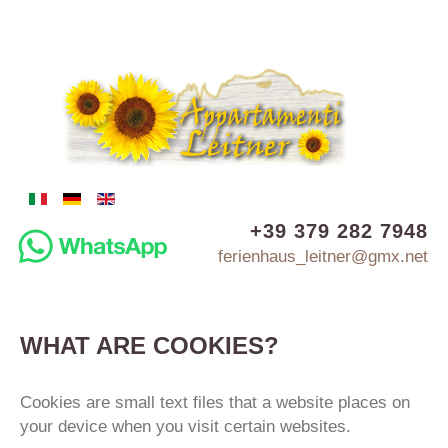
+39 379 282 7948
ferienhaus_leitner@gmx.net
WHAT
ARE
COOKIES?
Cookies are small text files that a website places on
your device when you visit certain websites.