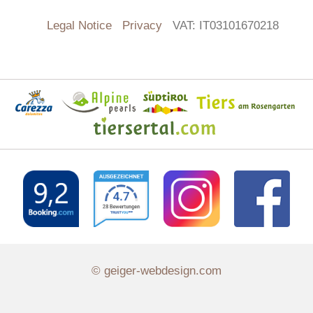
Legal Notice
Privacy
VAT: IT03101670218
© geiger-webdesign.com