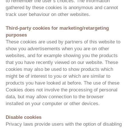
to remember the user’s choices. The information
gathered by these cookies is anonymous and cannot
track user behaviour on other websites.
Third-party cookies for marketing/retargeting
purposes
These cookies are used by partners of this website to
show you advertisements when you are on other
websites, and for example showing you the products
that you have recently viewed on our website. These
cookies may also be used to show products which
might be of interest to you or which are similar to
products you have looked at before. The use of these
Cookies does not involve the processing of personal
data, but may allow connection to the browser
installed on your computer or other devices.
Disable cookies
Privacy laws provide users with the option of disabling