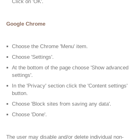
Click on 'OK'.
Google Chrome
Choose the Chrome 'Menu' item.
Choose 'Settings'.
At the bottom of the page choose 'Show advanced
settings'.
In the 'Privacy' section click the 'Content settings'
button.
Choose 'Block sites from saving any data'.
Choose 'Done'.
The user may disable and/or delete individual non-