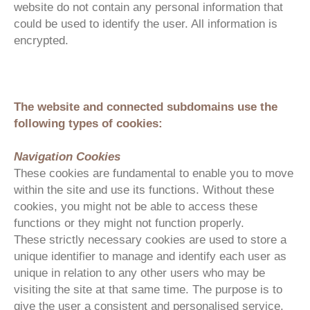
website do not contain any personal information that
could be used to identify the user. All information is
encrypted.
The website and connected subdomains use the
following types of cookies:
Navigation Cookies
These cookies are fundamental to enable you to move
within the site and use its functions. Without these
cookies, you might not be able to access these
functions or they might not function properly.
These strictly necessary cookies are used to store a
unique identifier to manage and identify each user as
unique in relation to any other users who may be
visiting the site at that same time. The purpose is to
give the user a consistent and personalised service.