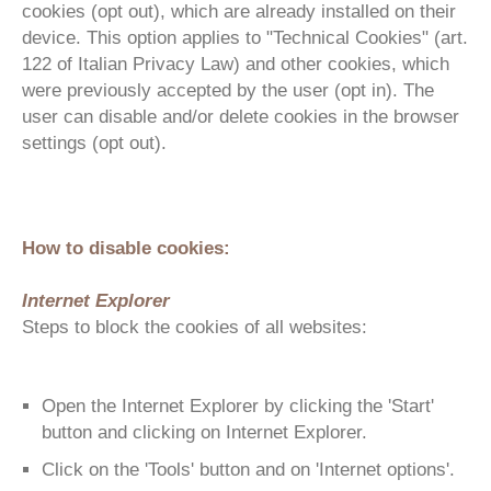
cookies (opt out), which are already installed on their
device. This option applies to "Technical Cookies" (art.
122 of Italian Privacy Law) and other cookies, which
were previously accepted by the user (opt in). The
user can disable and/or delete cookies in the browser
settings (opt out).
How to disable cookies:
Internet Explorer
Steps to block the cookies of all websites:
Open the Internet Explorer by clicking the 'Start'
button and clicking on Internet Explorer.
Click on the 'Tools' button and on 'Internet options'.