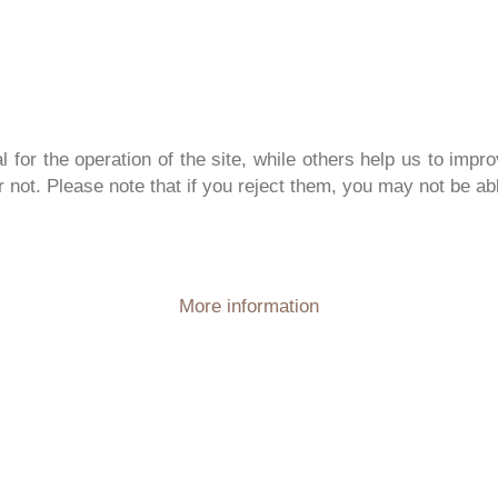
or the operation of the site, while others help us to impro
not. Please note that if you reject them, you may not be able 
More information
PERIENCE
PURE
NA