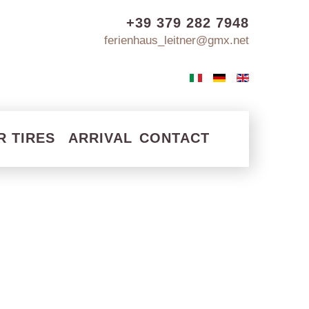
+39 379 282 7948
ferienhaus_leitner@gmx.net
R TIRES
ARRIVAL
CONTACT