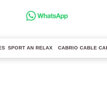
ES
SPORT AN RELAX
CABRIO CABLE CA