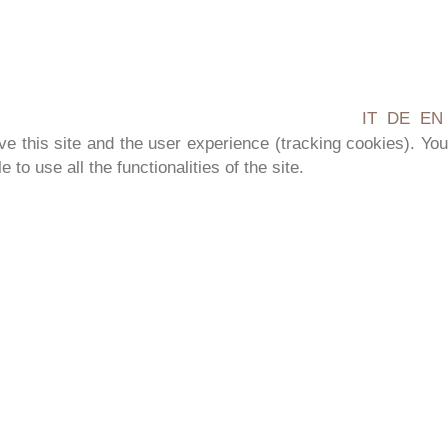
IT
DE
EN
ve this site and the user experience (tracking cookies). You
to use all the functionalities of the site.
TURE