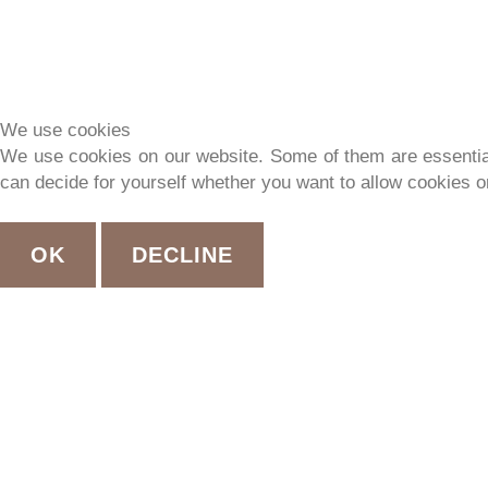
We use cookies
We use cookies on our website. Some of them are essential f
can decide for yourself whether you want to allow cookies or 
OK
DECLINE
EX