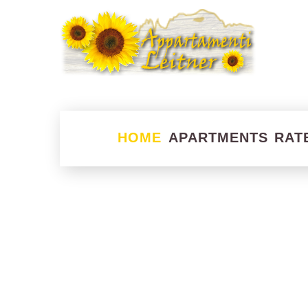
HOME
APARTMENTS
RAT